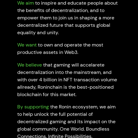
We
aim
to inspire and educate people about
the benefits of decentralization, and to
empower them to join us in shaping a more
decentralized future that supports global
equality and unity.
We want
to own and operate the most
productive assets in Web3.
We believe
that gaming will accelarete
decentralization into the mainstream, and
with over 4 billion in NFT transaction volume
allready, Roninchain is the best-positioned
blockchain for this market.
By supporting
the Ronin ecosystem, we aim
to help unlock the full potential of
decentralized gaming and its impact on the
global community. One World. Boundless
Connections. Infinite Possibilities.