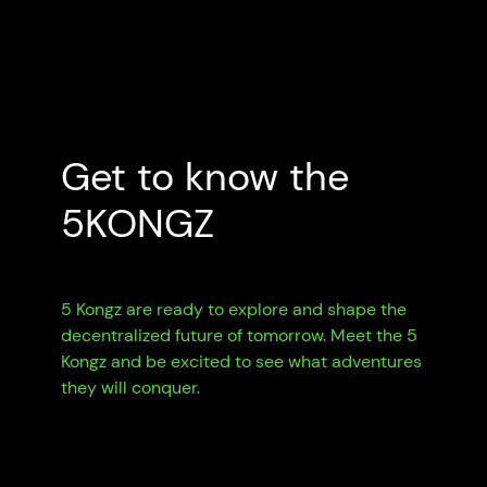
Get to know the
5KONGZ
5 Kongz are ready to explore and shape the
decentralized future of tomorrow. Meet the 5
Kongz and be excited to see what adventures
they will conquer.