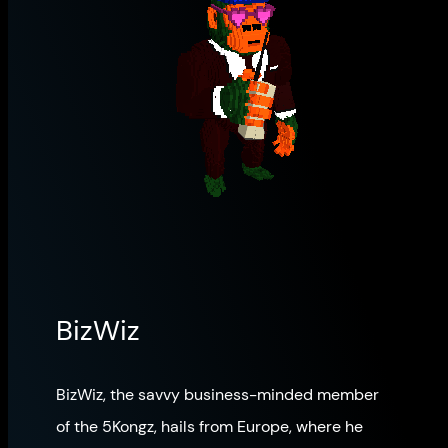
BizWiz
BizWiz, the savvy business-minded member
of the 5Kongz, hails from Europe, where he