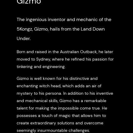
Gizmo
The ingenious inventor and mechanic of the
5Kongz, Gizmo, hails from the Land Down
Under.
Born and raised in the Australian Outback, he later
moved to Sydney, where he refined his passion for
tinkering and engineering.
Gizmo is well known for his distinctive and
enchanting witch head, which adds an air of
mystery to his persona. In addition to his inventive
and mechanical skills, Gizmo has a remarkable
talent for making the impossible come true. He
possesses a touch of magic that allows him to
create extraordinary solutions and overcome
seemingly insurmountable challenges.