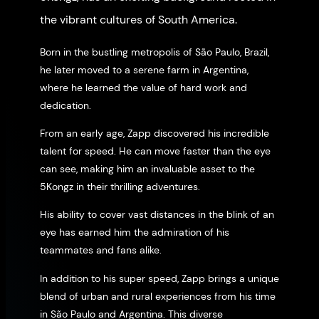
the vibrant cultures of South America.
Born in the bustling metropolis of São Paulo, Brazil,
he later moved to a serene farm in Argentina,
where he learned the value of hard work and
dedication.
From an early age, Zapp discovered his incredible
talent for speed. He can move faster than the eye
can see, making him an invaluable asset to the
5Kongz in their thrilling adventures.
His ability to cover vast distances in the blink of an
eye has earned him the admiration of his
teammates and fans alike.
In addition to his super speed, Zapp brings a unique
blend of urban and rural experiences from his time
in São Paulo and Argentina. This diverse