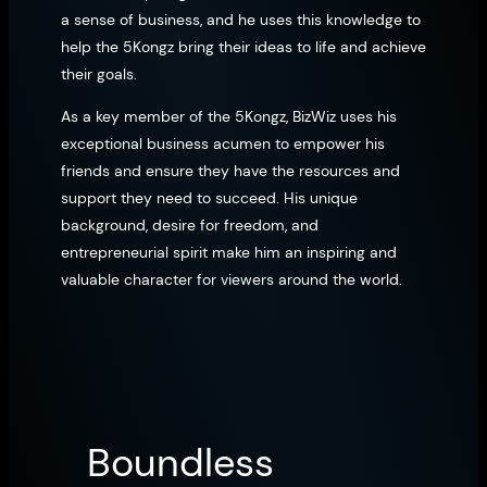
a sense of business, and he uses this knowledge to
help the 5Kongz bring their ideas to life and achieve
their goals.
As a key member of the 5Kongz, BizWiz uses his
exceptional business acumen to empower his
friends and ensure they have the resources and
support they need to succeed. His unique
background, desire for freedom, and
entrepreneurial spirit make him an inspiring and
valuable character for viewers around the world.
Boundless