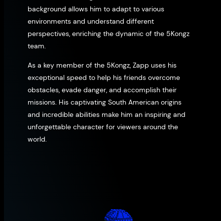
background allows him to adapt to various
environments and understand different
perspectives, enriching the dynamic of the 5Kongz
team.
As a key member of the 5Kongz, Zapp uses his
exceptional speed to help his friends overcome
obstacles, evade danger, and accomplish their
missions. His captivating South American origins
and incredible abilities make him an inspiring and
unforgettable character for viewers around the
world.