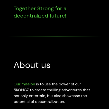
Together Strong for a
decentralized future!
About us
Our mission
is to use the power of our
5KONGZ to create thrilling adventures that
not only entertain, but also showcase the
potential of decentralization.