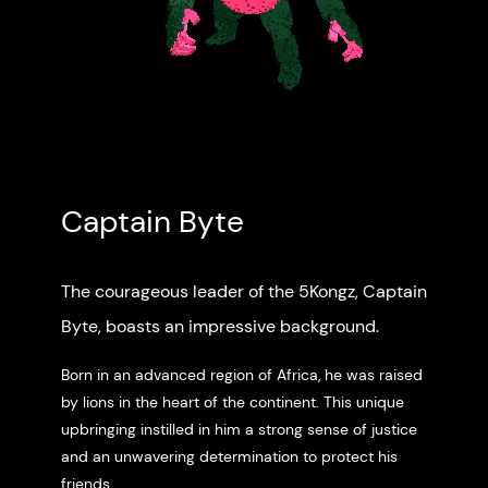
Captain Byte
The courageous leader of the 5Kongz, Captain
Byte, boasts an impressive background.
Born in an advanced region of Africa, he was raised
by lions in the heart of the continent. This unique
upbringing instilled in him a strong sense of justice
and an unwavering determination to protect his
friends.