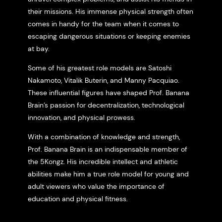
their missions. His immense physical strength often
comes in handy for the team when it comes to
escaping dangerous situations or keeping enemies
at bay.
Some of his greatest role models are Satoshi
Nakamoto, Vitalik Buterin, and Manny Pacquiao.
These influential figures have shaped Prof. Banana
Brain’s passion for decentralization, technological
innovation, and physical prowess.
With a combination of knowledge and strength,
Prof. Banana Brain is an indispensable member of
the 5Kongz. His incredible intellect and athletic
abilities make him a true role model for young and
adult viewers who value the importance of
education and physical fitness.