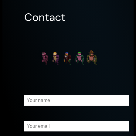
Contact