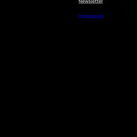
Newsletter
Impressum