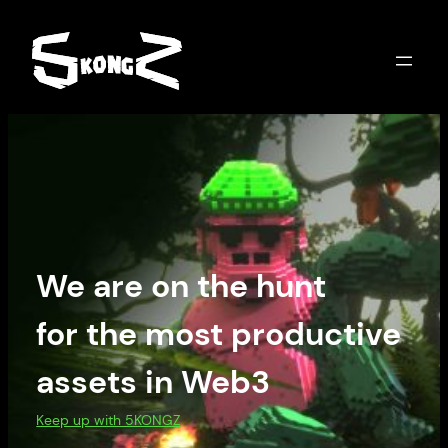
We are on the hunt
for the most productive
assets in Web3
Keep up with 5KONGZ