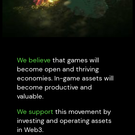
We believe
that games will
become open and thriving
economies. In-game assets will
become productive and
valuable.
We support
this movement by
investing and operating assets
in Web3.