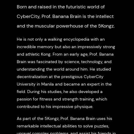
Born and raised in the futuristic world of
CyberCity, Prof. Banana Brain is the intellect
and the muscular powerhouse of the 5Kongz.
He is not only a walking encyclopedia with an
incredible memory but also an impressively strong
and athletic Kong. From an early age, Prof. Banana
Brain was fascinated by science, technology, and
understanding the world around him. He studied
decentralization at the prestigious CyberCity
University in Manila and became an expert in the
field. During his studies, he also developed a
passion for fitness and strength training, which
contributed to his impressive physique.
As part of the 5Kongz, Prof. Banana Brain uses his
remarkable intellectual abilities to solve puzzles,
unravel complex problems, and assist his friends in