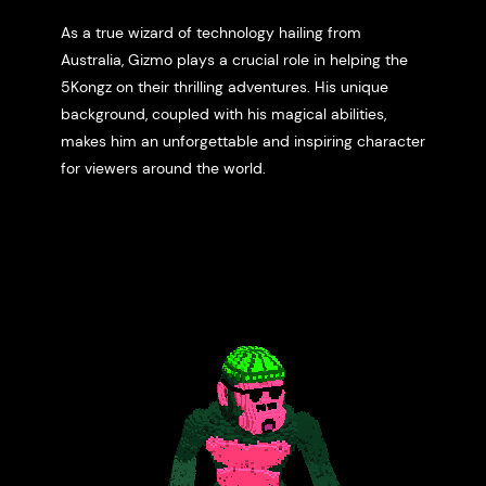
As a true wizard of technology hailing from
Australia, Gizmo plays a crucial role in helping the
5Kongz on their thrilling adventures. His unique
background, coupled with his magical abilities,
makes him an unforgettable and inspiring character
for viewers around the world.