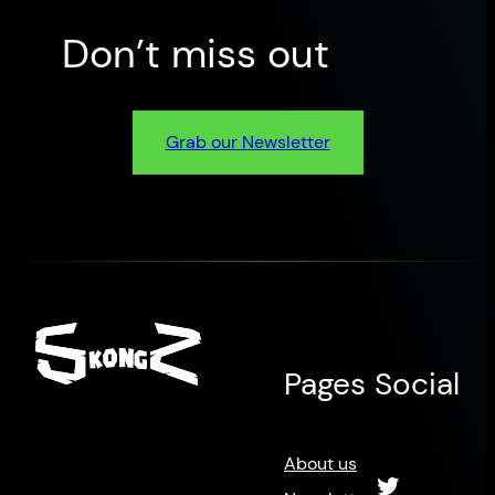
Don’t miss out
Grab our Newsletter
Pages
Social
About us
Twitter