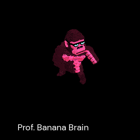
Prof. Banana Brain