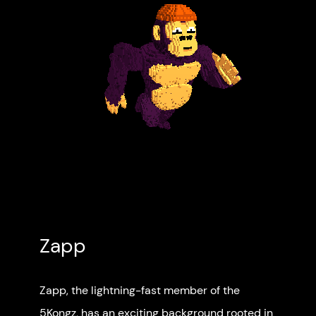
Zapp
Zapp, the lightning-fast member of the
5Kongz, has an exciting background rooted in