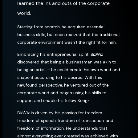
learned the ins and outs of the corporate
world.
Starting from scratch, he acquired essential
business skills, but soon realized that the traditional
corporate environment wasn’t the right fit for him.
Embracing his entrepreneurial spirit, BizWiz
discovered that being a businessman was akin to
being an artist – he could create his own world and
shape it according to his desires. With this
newfound perspective, he ventured out of the
corporate world and began using his skills to
support and enable his fellow Kongz.
BizWiz is driven by his passion for freedom –
freedom of speech, freedom of transaction, and
freedom of information. He understands that
almost everything ever created was achieved with