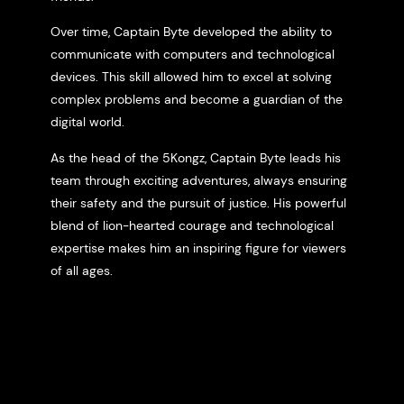
Over time, Captain Byte developed the ability to
communicate with computers and technological
devices. This skill allowed him to excel at solving
complex problems and become a guardian of the
digital world.
As the head of the 5Kongz, Captain Byte leads his
team through exciting adventures, always ensuring
their safety and the pursuit of justice. His powerful
blend of lion-hearted courage and technological
expertise makes him an inspiring figure for viewers
of all ages.